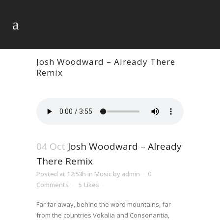
Josh Woodward – Already There
Remix
04 Oct
Josh Woodward – Already
There Remix
Posted at 12:53h
in
Music
by
admin
0
Comments
5
Likes
Far far away, behind the word mountains, far
from the countries Vokalia and Consonantia,