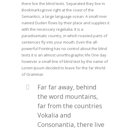
there live the blind texts. Separated they live in
Bookmarksgrove right at the coast of the
Semantics, a large language ocean. A small river
named Duden flows by their place and supplies it
with the necessary regelialia. It is a
paradisematic country, in which roasted parts of
sentences fly into your mouth. Even the all-
powerful Pointing has no control about the blind
texts it is an almost unorthographic life One day
however a small line of blind text by the name of
Lorem Ipsum decided to leave for the far World
of Grammar.
Far far away, behind
the word mountains,
far from the countries
Vokalia and
Consonantia, there live