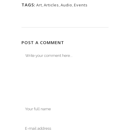
TAGS:
Art
,
Articles
,
Audio
,
Events
POST A COMMENT