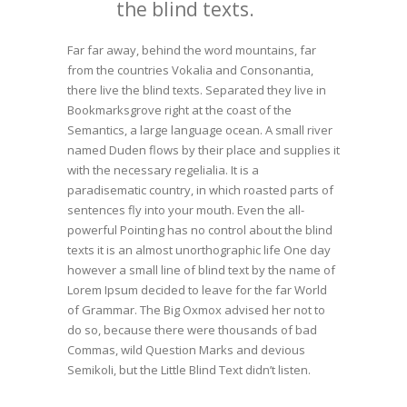
the blind texts.
Far far away, behind the word mountains, far
from the countries Vokalia and Consonantia,
there live the blind texts. Separated they live in
Bookmarksgrove right at the coast of the
Semantics, a large language ocean. A small river
named Duden flows by their place and supplies it
with the necessary regelialia. It is a
paradisematic country, in which roasted parts of
sentences fly into your mouth. Even the all-
powerful Pointing has no control about the blind
texts it is an almost unorthographic life One day
however a small line of blind text by the name of
Lorem Ipsum decided to leave for the far World
of Grammar. The Big Oxmox advised her not to
do so, because there were thousands of bad
Commas, wild Question Marks and devious
Semikoli, but the Little Blind Text didn’t listen.