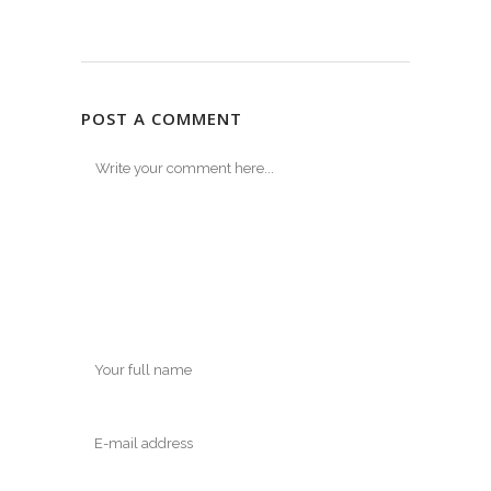
POST A COMMENT