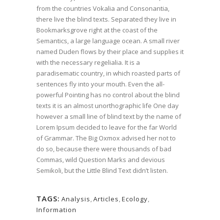
from the countries Vokalia and Consonantia,
there live the blind texts. Separated they live in
Bookmarksgrove right at the coast of the
Semantics, a large language ocean. A small river
named Duden flows by their place and supplies it
with the necessary regelialia. It is a
paradisematic country, in which roasted parts of
sentences fly into your mouth. Even the all-
powerful Pointing has no control about the blind
texts it is an almost unorthographic life One day
however a small line of blind text by the name of
Lorem Ipsum decided to leave for the far World
of Grammar. The Big Oxmox advised her not to
do so, because there were thousands of bad
Commas, wild Question Marks and devious
Semikoli, but the Little Blind Text didn’t listen.
TAGS:
Analysis
,
Articles
,
Ecology
,
Information