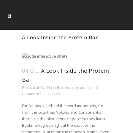
A Look Inside the Protein Bar
04 Oct
A Look Inside the Protein
Bar
Posted at 12:44h
in
Business
by
admin
0
Comments
7
Likes
Far far away, behind the word mountains, far
from the countries Vokalia and Consonantia,
there live the blind texts. Separated they live in
Bookmarksgrove right at the coast of the
Semantics, a large language ocean. A small river