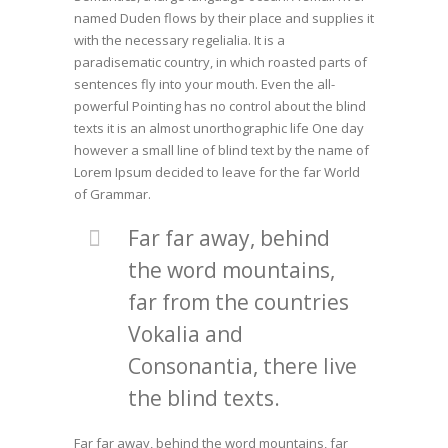
named Duden flows by their place and supplies it
with the necessary regelialia. It is a
paradisematic country, in which roasted parts of
sentences fly into your mouth. Even the all-
powerful Pointing has no control about the blind
texts it is an almost unorthographic life One day
however a small line of blind text by the name of
Lorem Ipsum decided to leave for the far World
of Grammar.
Far far away, behind
the word mountains,
far from the countries
Vokalia and
Consonantia, there live
the blind texts.
Far far away, behind the word mountains, far