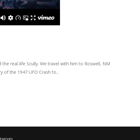
the real-life Scully. We travel with him to Roswell, NM
ry of the 1947 UFO Crash to...
réservés