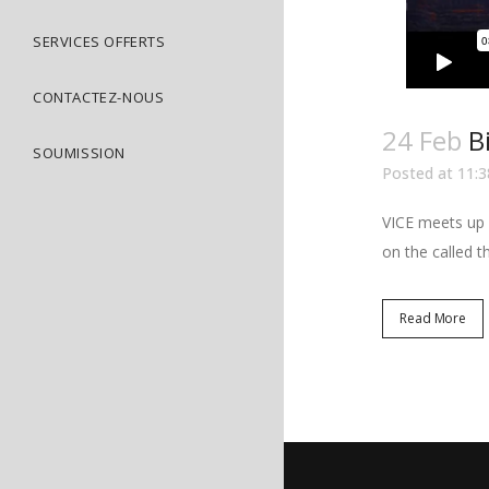
SERVICES OFFERTS
CONTACTEZ-NOUS
24 Feb
B
SOUMISSION
Posted at 11:3
VICE meets up w
on the called t
Read More