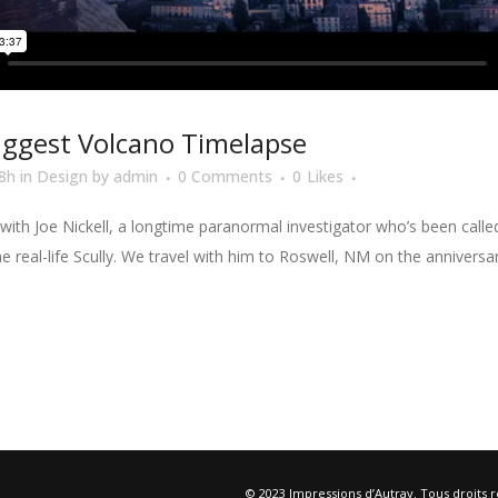
iggest Volcano Timelapse
8h
in
Design
by
admin
0 Comments
0
Likes
ith Joe Nickell, a longtime paranormal investigator who’s been called 
he real-life Scully. We travel with him to Roswell, NM on the anniversa
© 2023 Impressions d’Autray. Tous droits 