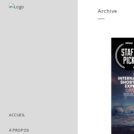
Archive
ACCUEIL
À PROPOS