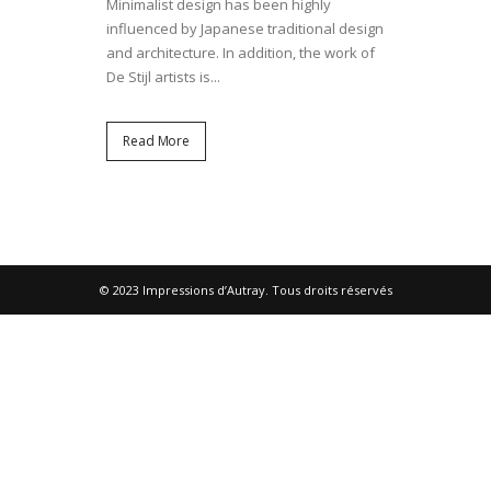
Minimalist design has been highly
influenced by Japanese traditional design
and architecture. In addition, the work of
De Stijl artists is...
Read More
© 2023 Impressions d’Autray. Tous droits réservés