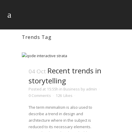
Trends Tag
Recent trends in
04 Oct
storytelling
Posted at 15:55h
in
Business
by
admin
0 Comments
126
Likes
The term minimalism is also used to
describe a trend in design and
architecture where in the subject is
reduced to its necessary elements.